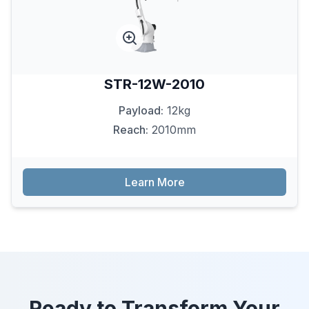
STR-12W-2010
Payload:
12kg
Reach:
2010mm
Learn More
Ready to Transform Your