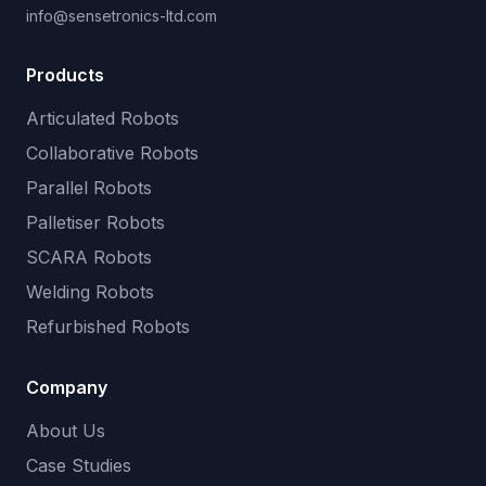
info@sensetronics-ltd.com
Products
Articulated Robots
Collaborative Robots
Parallel Robots
Palletiser Robots
SCARA Robots
Welding Robots
Refurbished Robots
Company
About Us
Case Studies