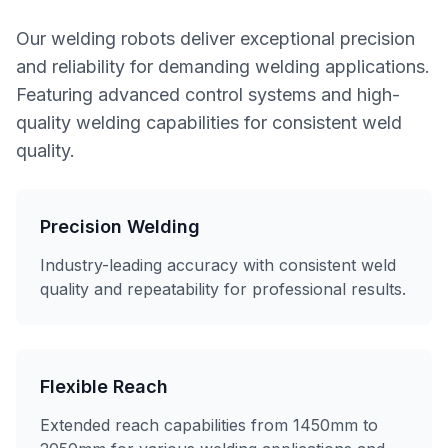
Our welding robots deliver exceptional precision
and reliability for demanding welding applications.
Featuring advanced control systems and high-
quality welding capabilities for consistent weld
quality.
Precision Welding
Industry-leading accuracy with consistent weld
quality and repeatability for professional results.
Flexible Reach
Extended reach capabilities from 1450mm to