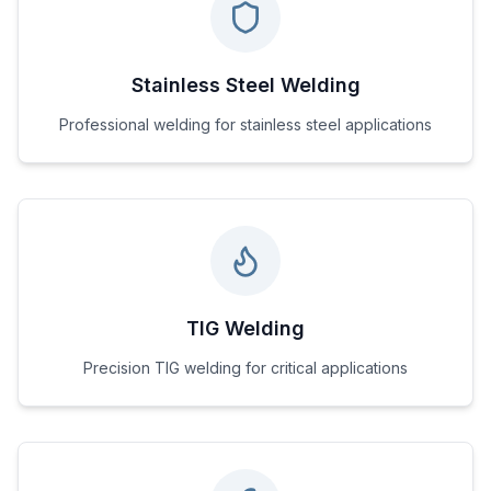
Stainless Steel Welding
Professional welding for stainless steel applications
TIG Welding
Precision TIG welding for critical applications