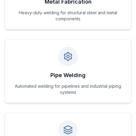
Metal Fabrication
Heavy-duty welding for structural steel and metal
components
Pipe Welding
Automated welding for pipelines and industrial piping
systems