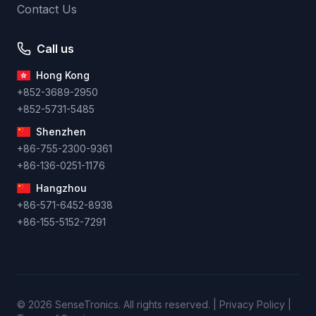
Contact Us
Call us
Hong Kong
+852-3689-2950
+852-5731-5485
Shenzhen
+86-755-2300-9361
+86-136-0251-1176
Hangzhou
+86-571-6452-8938
+86-155-5152-7291
© 2026 SenseTronics. All rights reserved. | Privacy Policy |