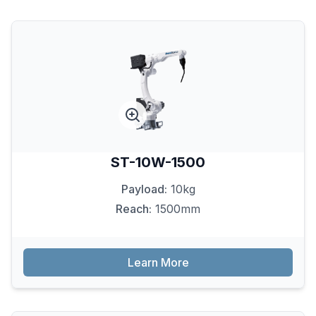
ST-10W-1500
Payload:
10kg
Reach:
1500mm
Learn More