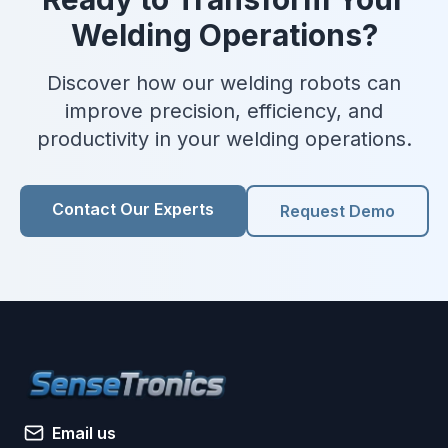
Welding Operations?
Discover how our welding robots can
improve precision, efficiency, and
productivity in your welding operations.
Contact Our Experts
Request Demo
Email us