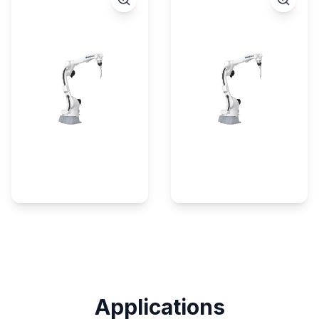
Applications