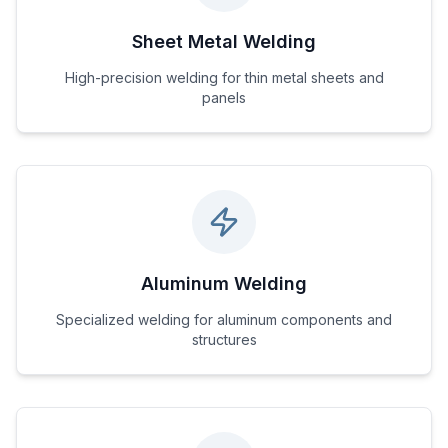
Sheet Metal Welding
High-precision welding for thin metal sheets and
panels
Aluminum Welding
Specialized welding for aluminum components and
structures