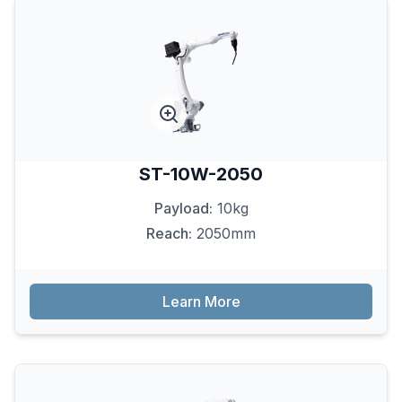
ST-10W-2050
Payload:
10kg
Reach:
2050mm
Learn More