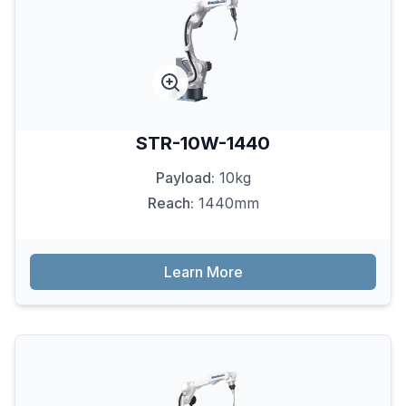
STR-10W-1440
Payload:
10kg
Reach:
1440mm
Learn More