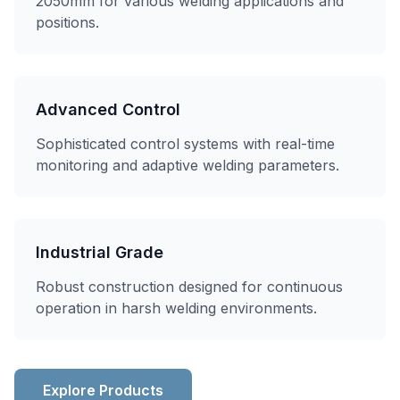
2050mm for various welding applications and
positions.
Advanced Control
Sophisticated control systems with real-time
monitoring and adaptive welding parameters.
Industrial Grade
Robust construction designed for continuous
operation in harsh welding environments.
Explore Products