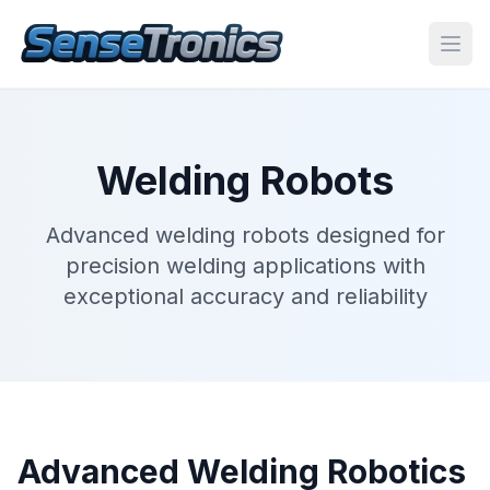
Welding Robots
Advanced welding robots designed for
precision welding applications with
exceptional accuracy and reliability
Advanced Welding Robotics