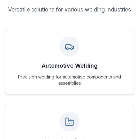
Versatile solutions for various welding industries
Automotive Welding
Precision welding for automotive components and
assemblies