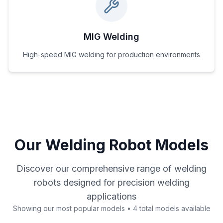
MIG Welding
High-speed MIG welding for production environments
Our Welding Robot Models
Discover our comprehensive range of welding
robots designed for precision welding
applications
Showing our most popular models • 4 total models available